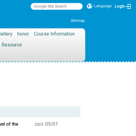
Language
Login
:::
Sitemap
allery
honor
Course Information
 Resource
vel of the
05/01
2025-