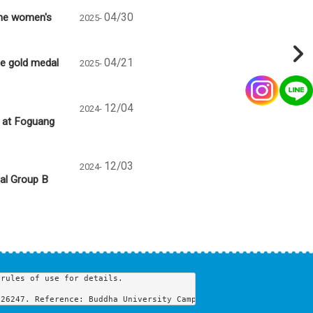
the women's
04/30
2025-
e gold medal
04/21
2025-
12/04
2024-
s at Foguang
12/03
2024-
nal Group B
rules of use for details.

 26247. Reference: Buddha University Campus Map, Buddha Universi