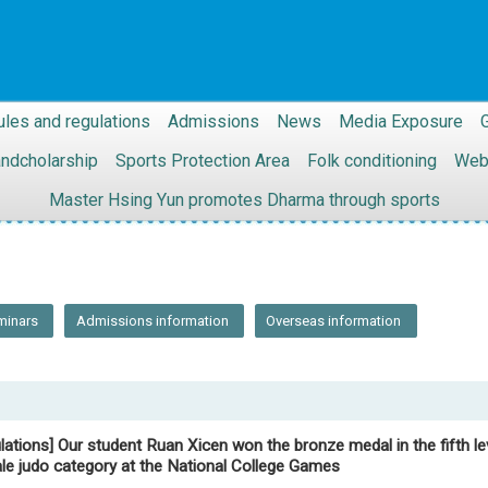
ules and regulations
Admissions
News
Media Exposure
G
andcholarship
Sports Protection Area
Folk conditioning
Web
Master Hsing Yun promotes Dharma through sports
minars
Admissions information
Overseas information
lations] Our student Ruan Xicen won the bronze medal in the fifth le
le judo category at the National College Games