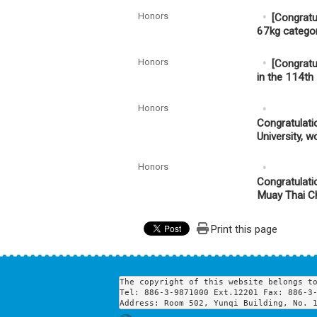
Honors
[Congratu
67kg catego
Honors
[Congratu
in the 114t
Honors
Congratulati
University, 
Honors
Congratulati
Muay Thai Ch
Print this page
The copyright of this website belongs to
Tel: 886-3-9871000 Ext.12201 Fax: 886-3-
Address: Room 502, Yunqi Building, No. 