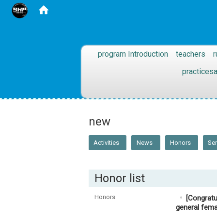
:::
program Introduction
teachers
r
practices
:::
new
Activities
News
Honors
Se
Honor list
Honors
[Congratu
general fema