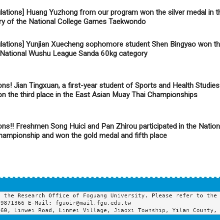
lations] Huang Yuzhong from our program won the silver medal in 
ry of the National College Games Taekwondo
lations] Yunjian Xuecheng sophomore student Shen Bingyao won th
h National Wushu League Sanda 60kg category
ons! Jian Tingxuan, a first-year student of Sports and Health Studie
won the third place in the East Asian Muay Thai Championships
ons!! Freshmen Song Huici and Pan Zhirou participated in the Natio
ampionship and won the gold medal and fifth place
 the Research Office of Foguang University. Please refer to the 
9871366 E-Mail: fguoir@mail.fgu.edu.tw

160, Linwei Road, Linmei Village, Jiaoxi Township, Yilan County,