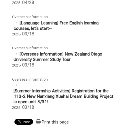
04/28
2025-
Overseas information
[Language Learning] Free English learning
courses, let’s start~
03/18
2025-
Overseas information
[Overseas Information] New Zealand Otago
University Summer Study Tour
03/18
2025-
Overseas information
[Summer Internship Activities] Registration for the
113-2 New Nanxiang Xuehai Dream Building Project
is open until 3/31!
03/18
2025-
Print this page