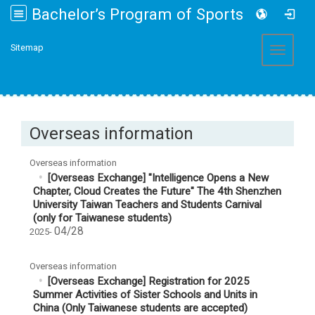
Bachelor’s Program of Sports and Health Promotion College of Management, Fo Guang University
:::
Sitemap
Toggle 
Overseas information
Overseas information
[Overseas Exchange] "Intelligence Opens a New
Chapter, Cloud Creates the Future" The 4th Shenzhen
University Taiwan Teachers and Students Carnival
(only for Taiwanese students)
04/28
2025-
Overseas information
[Overseas Exchange] Registration for 2025
Summer Activities of Sister Schools and Units in
China (Only Taiwanese students are accepted)