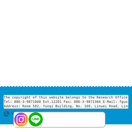
The copyright of this website belongs to the Research Office o
Tel: 886-3-9871000 Ext.12201 Fax: 886-3-9871366 E-Mail: fguoir
Address: Room 502, Yunqi Building, No. 160, Linwei Road, Linme
Visits : 1740392