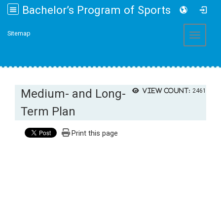
Bachelor’s Program of Sports and Health Promotion College of Management, Fo Guang University
:::
Sitemap
Toggle 
Medium- and Long-
View count:
2461
Term Plan
Print this page