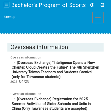
Bachelor’s Program of Sports and Health Promotion College of Management, Fo Guang University
:::
Sitemap
Toggle 
Overseas information
Overseas information
[Overseas Exchange] "Intelligence Opens a New
Chapter, Cloud Creates the Future" The 4th Shenzhen
University Taiwan Teachers and Students Carnival
(only for Taiwanese students)
04/28
2025-
Overseas information
[Overseas Exchange] Registration for 2025
Summer Activities of Sister Schools and Units in
China (Only Taiwanese students are accepted)