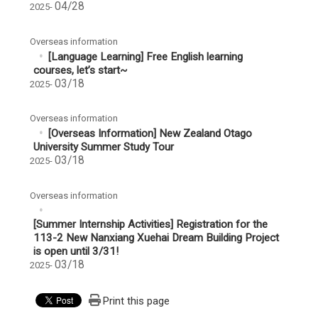
04/28
2025-
Overseas information
[Language Learning] Free English learning
courses, let’s start~
03/18
2025-
Overseas information
[Overseas Information] New Zealand Otago
University Summer Study Tour
03/18
2025-
Overseas information
[Summer Internship Activities] Registration for the
113-2 New Nanxiang Xuehai Dream Building Project
is open until 3/31!
03/18
2025-
Print this page