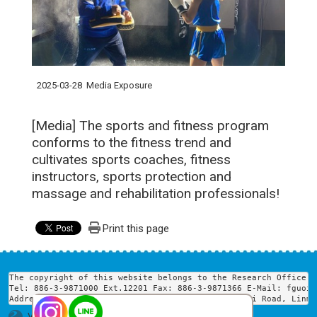
2025-03-28
Media Exposure
[Media] The sports and fitness program
conforms to the fitness trend and
cultivates sports coaches, fitness
instructors, sports protection and
massage and rehabilitation professionals!
Print this page
The copyright of this website belongs to the Research Office o
Tel: 886-3-9871000 Ext.12201 Fax: 886-3-9871366 E-Mail: fguoir
Address: Room 502, Yunqi Building, No. 160, Linwei Road, Linme
Visits : 1750124