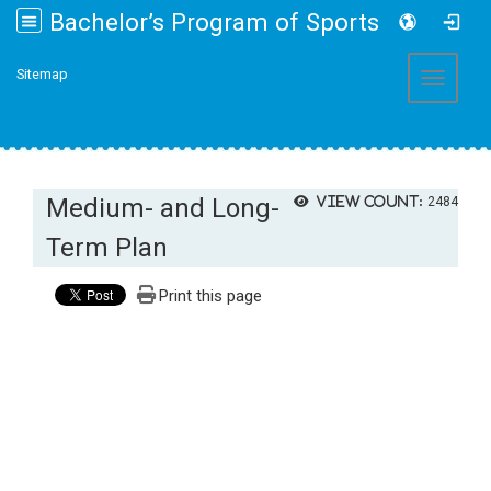
Bachelor’s Program of Sports and Health Promotion College of Management, Fo Guang University
:::
Sitemap
Toggle 
Medium- and Long-
View count:
2484
Term Plan
Print this page