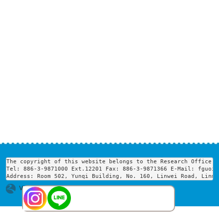
The copyright of this website belongs to the Research Office o
Tel: 886-3-9871000 Ext.12201 Fax: 886-3-9871366 E-Mail: fguoir
Address: Room 502, Yunqi Building, No. 160, Linwei Road, Linme
Visits : 1753447